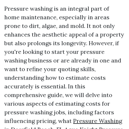
Pressure washing is an integral part of
home maintenance, especially in areas
prone to dirt, algae, and mold. It not only
enhances the aesthetic appeal of a property
but also prolongs its longevity. However, if
you're looking to start your pressure
washing business or are already in one and
want to refine your quoting skills,
understanding how to estimate costs
accurately is essential. In this
comprehensive guide, we will delve into
various aspects of estimating costs for
pressure washing jobs, including factors
influencing pricing, what
Pressure Washing