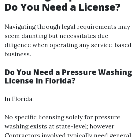
Do You Need a License?
Navigating through legal requirements may
seem daunting but necessitates due
diligence when operating any service-based
business.
Do You Need a Pressure Washing
License in Florida?
In Florida:
No specific licensing solely for pressure
washing exists at state-level; however:
Contractors involved typically need general