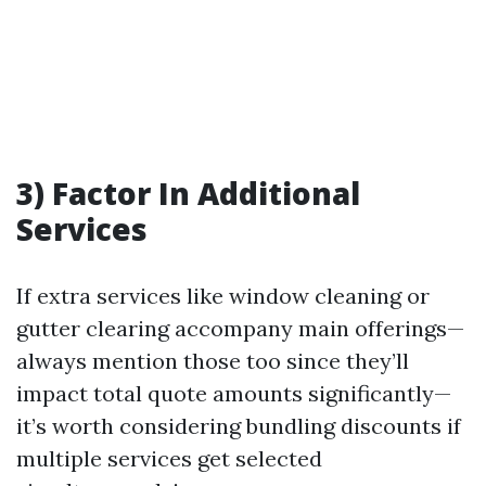
3) Factor In Additional
Services
If extra services like window cleaning or
gutter clearing accompany main offerings—
always mention those too since they’ll
impact total quote amounts significantly—
it’s worth considering bundling discounts if
multiple services get selected