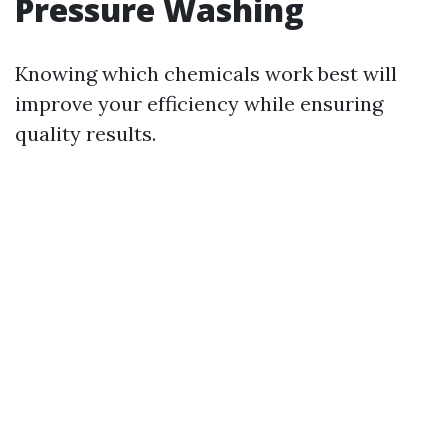
Pressure Washing
Knowing which chemicals work best will
improve your efficiency while ensuring
quality results.