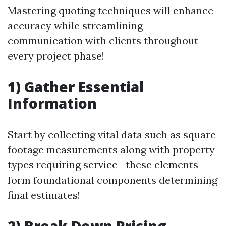
Mastering quoting techniques will enhance
accuracy while streamlining
communication with clients throughout
every project phase!
1) Gather Essential
Information
Start by collecting vital data such as square
footage measurements along with property
types requiring service—these elements
form foundational components determining
final estimates!