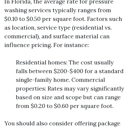
In Florida, the average rate for pressure
washing services typically ranges from
$0.10 to $0.50 per square foot. Factors such
as location, service type (residential vs.
commercial), and surface material can
influence pricing. For instance:
Residential homes: The cost usually
falls between $200-$400 for a standard
single-family home. Commercial
properties: Rates may vary significantly
based on size and scope but can range
from $0.20 to $0.60 per square foot.
You should also consider offering package