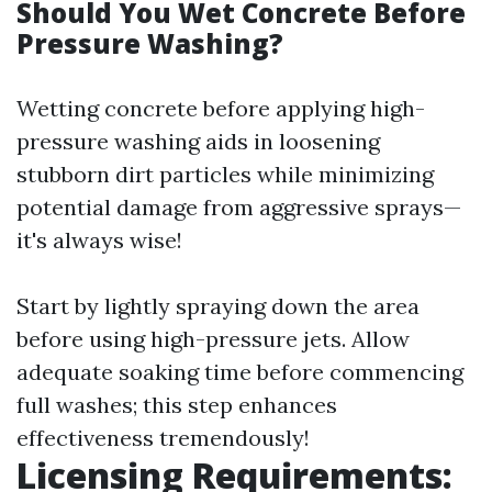
Should You Wet Concrete Before
Pressure Washing?
Wetting concrete before applying high-
pressure washing aids in loosening
stubborn dirt particles while minimizing
potential damage from aggressive sprays—
it's always wise!
Start by lightly spraying down the area
before using high-pressure jets. Allow
adequate soaking time before commencing
full washes; this step enhances
effectiveness tremendously!
Licensing Requirements: