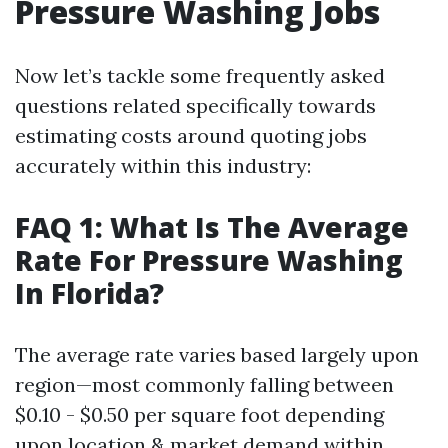
Pressure Washing Jobs
Now let’s tackle some frequently asked
questions related specifically towards
estimating costs around quoting jobs
accurately within this industry:
FAQ 1: What Is The Average
Rate For Pressure Washing
In Florida?
The average rate varies based largely upon
region—most commonly falling between
$0.10 - $0.50 per square foot depending
upon location & market demand within