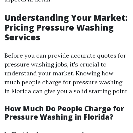
Understanding Your Market:
Pricing Pressure Washing
Services
Before you can provide accurate quotes for
pressure washing jobs, it's crucial to
understand your market. Knowing how
much people charge for pressure washing
in Florida can give you a solid starting point.
How Much Do People Charge for
Pressure Washing in Florida?