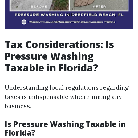
Tax Considerations: Is
Pressure Washing
Taxable in Florida?
Understanding local regulations regarding
taxes is indispensable when running any
business.
Is Pressure Washing Taxable in
Florida?