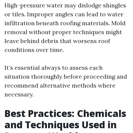
High-pressure water may dislodge shingles
or tiles. Improper angles can lead to water
infiltration beneath roofing materials. Mold
removal without proper techniques might
leave behind debris that worsens roof
conditions over time.
It’s essential always to assess each
situation thoroughly before proceeding and
recommend alternative methods where
necessary.
Best Practices: Chemicals
and Techniques Used in