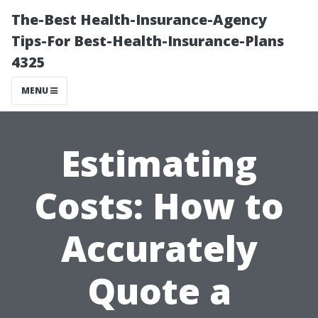
The-Best Health-Insurance-Agency
Tips-For Best-Health-Insurance-Plans
4325
MENU
Estimating
Costs: How to
Accurately
Quote a