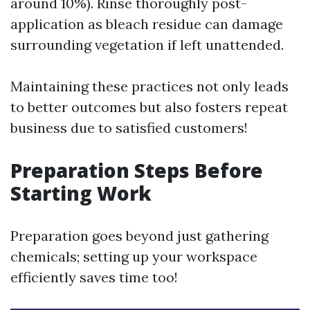
around 10%). Rinse thoroughly post-
application as bleach residue can damage
surrounding vegetation if left unattended.
Maintaining these practices not only leads
to better outcomes but also fosters repeat
business due to satisfied customers!
Preparation Steps Before
Starting Work
Preparation goes beyond just gathering
chemicals; setting up your workspace
efficiently saves time too!