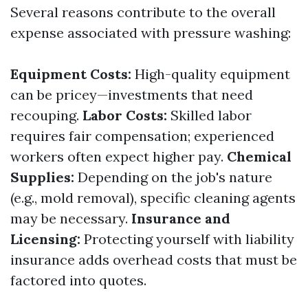
Several reasons contribute to the overall
expense associated with pressure washing:
Equipment Costs:
High-quality equipment
can be pricey—investments that need
recouping.
Labor Costs:
Skilled labor
requires fair compensation; experienced
workers often expect higher pay.
Chemical
Supplies:
Depending on the job's nature
(e.g., mold removal), specific cleaning agents
may be necessary.
Insurance and
Licensing:
Protecting yourself with liability
insurance adds overhead costs that must be
factored into quotes.