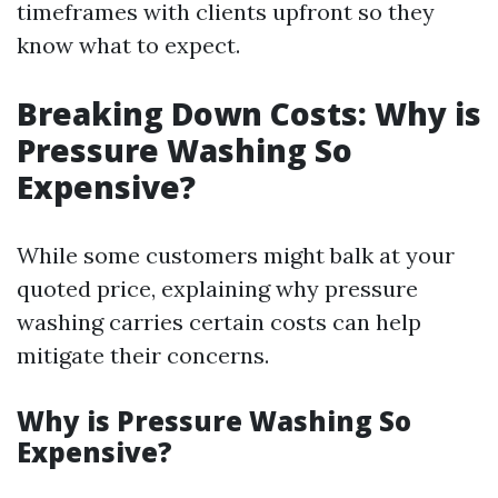
timeframes with clients upfront so they
know what to expect.
Breaking Down Costs: Why is
Pressure Washing So
Expensive?
While some customers might balk at your
quoted price, explaining why pressure
washing carries certain costs can help
mitigate their concerns.
Why is Pressure Washing So
Expensive?