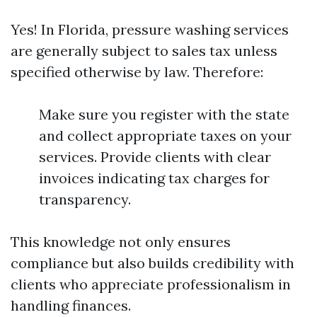
Yes! In Florida, pressure washing services
are generally subject to sales tax unless
specified otherwise by law. Therefore:
Make sure you register with the state
and collect appropriate taxes on your
services. Provide clients with clear
invoices indicating tax charges for
transparency.
This knowledge not only ensures
compliance but also builds credibility with
clients who appreciate professionalism in
handling finances.