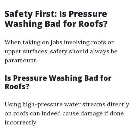
Safety First: Is Pressure
Washing Bad for Roofs?
When taking on jobs involving roofs or
upper surfaces, safety should always be
paramount.
Is Pressure Washing Bad for
Roofs?
Using high-pressure water streams directly
on roofs can indeed cause damage if done
incorrectly: