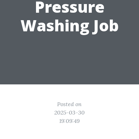
Pressure
Washing Job
Posted on
2025-03-30
19:09:49