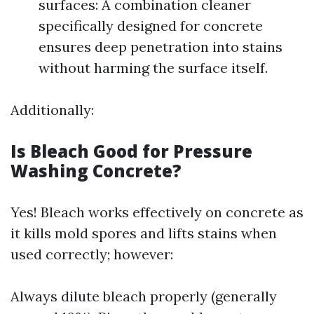
surfaces: A combination cleaner
specifically designed for concrete
ensures deep penetration into stains
without harming the surface itself.
Additionally:
Is Bleach Good for Pressure
Washing Concrete?
Yes! Bleach works effectively on concrete as
it kills mold spores and lifts stains when
used correctly; however:
Always dilute bleach properly (generally