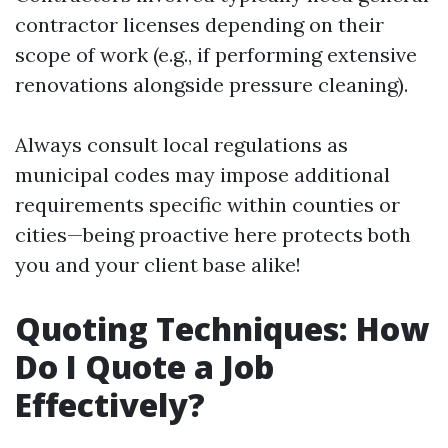
contractor licenses depending on their
scope of work (e.g., if performing extensive
renovations alongside pressure cleaning).
Always consult local regulations as
municipal codes may impose additional
requirements specific within counties or
cities—being proactive here protects both
you and your client base alike!
Quoting Techniques: How
Do I Quote a Job
Effectively?