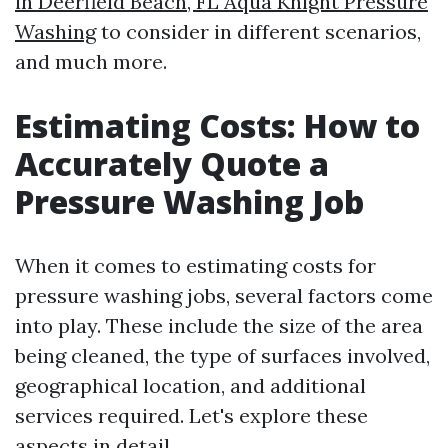
in Deerfield Beach, FL Aqua Knight Pressure
Washing
to consider in different scenarios,
and much more.
Estimating Costs: How to
Accurately Quote a
Pressure Washing Job
When it comes to estimating costs for
pressure washing jobs, several factors come
into play. These include the size of the area
being cleaned, the type of surfaces involved,
geographical location, and additional
services required. Let's explore these
aspects in detail.