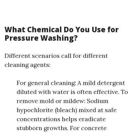
What Chemical Do You Use for
Pressure Washing?
Different scenarios call for different
cleaning agents:
For general cleaning: A mild detergent
diluted with water is often effective. To
remove mold or mildew: Sodium
hypochlorite (bleach) mixed at safe
concentrations helps eradicate
stubborn growths. For concrete