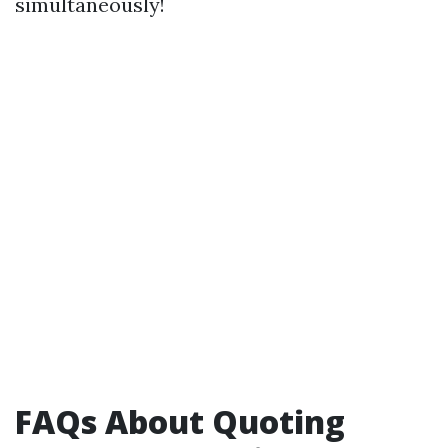
simultaneously!
FAQs About Quoting