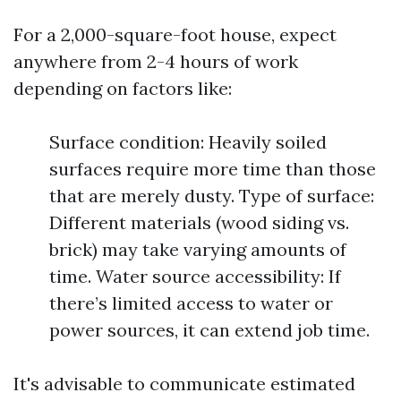
For a 2,000-square-foot house, expect
anywhere from 2-4 hours of work
depending on factors like:
Surface condition: Heavily soiled
surfaces require more time than those
that are merely dusty. Type of surface:
Different materials (wood siding vs.
brick) may take varying amounts of
time. Water source accessibility: If
there’s limited access to water or
power sources, it can extend job time.
It's advisable to communicate estimated