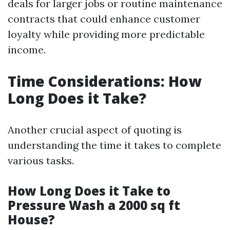
deals for larger jobs or routine maintenance
contracts that could enhance customer
loyalty while providing more predictable
income.
Time Considerations: How
Long Does it Take?
Another crucial aspect of quoting is
understanding the time it takes to complete
various tasks.
How Long Does it Take to
Pressure Wash a 2000 sq ft
House?