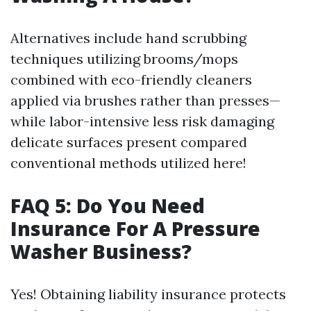
Alternatives include hand scrubbing
techniques utilizing brooms/mops
combined with eco-friendly cleaners
applied via brushes rather than presses—
while labor-intensive less risk damaging
delicate surfaces present compared
conventional methods utilized here!
FAQ 5: Do You Need
Insurance For A Pressure
Washer Business?
Yes! Obtaining liability insurance protects