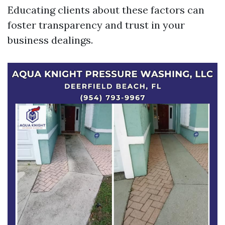
Educating clients about these factors can
foster transparency and trust in your
business dealings.