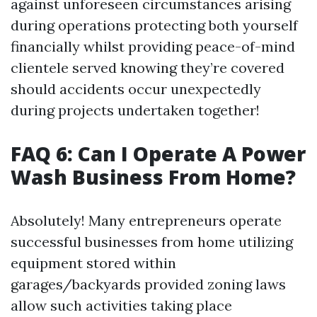
against unforeseen circumstances arising
during operations protecting both yourself
financially whilst providing peace-of-mind
clientele served knowing they’re covered
should accidents occur unexpectedly
during projects undertaken together!
FAQ 6: Can I Operate A Power
Wash Business From Home?
Absolutely! Many entrepreneurs operate
successful businesses from home utilizing
equipment stored within
garages/backyards provided zoning laws
allow such activities taking place