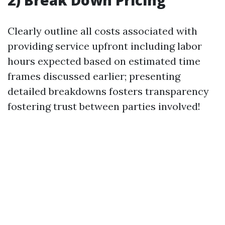
2) Break Down Pricing
Clearly outline all costs associated with
providing service upfront including labor
hours expected based on estimated time
frames discussed earlier; presenting
detailed breakdowns fosters transparency
fostering trust between parties involved!