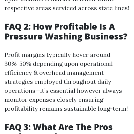
respective areas serviced across state lines!
FAQ 2: How Profitable Is A
Pressure Washing Business?
Profit margins typically hover around
30%-50% depending upon operational
efficiency & overhead management
strategies employed throughout daily
operations—it’s essential however always
monitor expenses closely ensuring
profitability remains sustainable long-term!
FAQ 3: What Are The Pros