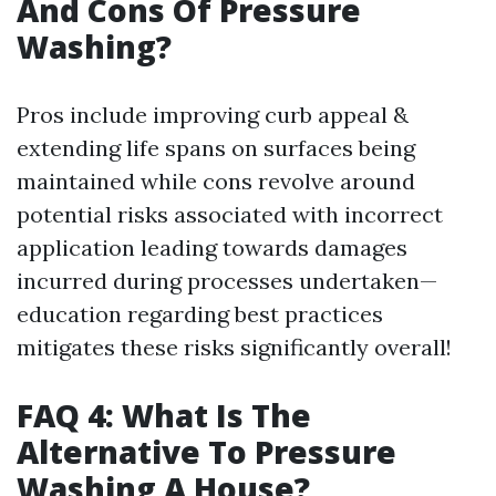
And Cons Of Pressure
Washing?
Pros include improving curb appeal &
extending life spans on surfaces being
maintained while cons revolve around
potential risks associated with incorrect
application leading towards damages
incurred during processes undertaken—
education regarding best practices
mitigates these risks significantly overall!
FAQ 4: What Is The
Alternative To Pressure
Washing A House?