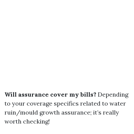
Will assurance cover my bills?
Depending
to your coverage specifics related to water
ruin/mould growth assurance; it’s really
worth checking!