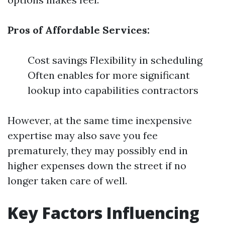
Pros of Affordable Services:
Cost savings Flexibility in scheduling
Often enables for more significant
lookup into capabilities contractors
However, at the same time inexpensive
expertise may also save you fee
prematurely, they may possibly end in
higher expenses down the street if no
longer taken care of well.
Key Factors Influencing