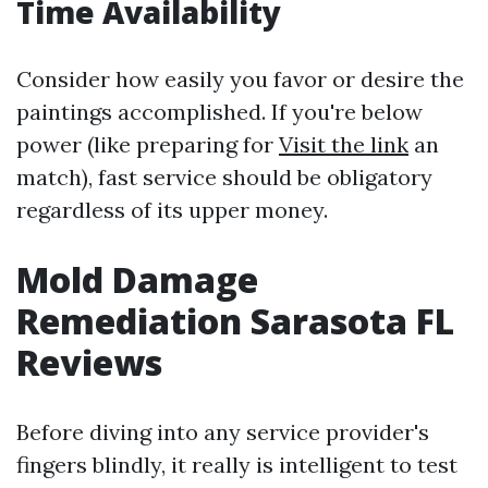
Time Availability
Consider how easily you favor or desire the
paintings accomplished. If you're below
power (like preparing for
Visit the link
an
match), fast service should be obligatory
regardless of its upper money.
Mold Damage
Remediation Sarasota FL
Reviews
Before diving into any service provider's
fingers blindly, it really is intelligent to test