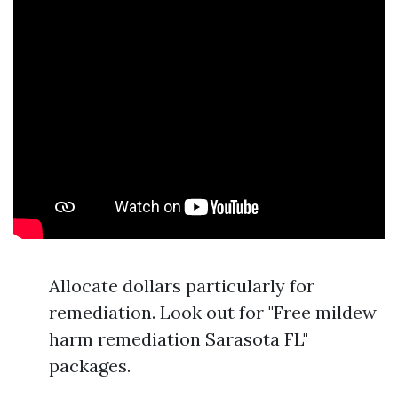
Allocate dollars particularly for
remediation. Look out for "Free mildew
harm remediation Sarasota FL"
packages.