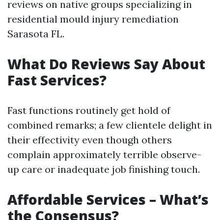
reviews on native groups specializing in
residential mould injury remediation
Sarasota FL.
What Do Reviews Say About
Fast Services?
Fast functions routinely get hold of
combined remarks; a few clientele delight in
their effectivity even though others
complain approximately terrible observe-
up care or inadequate job finishing touch.
Affordable Services – What’s
the Consensus?