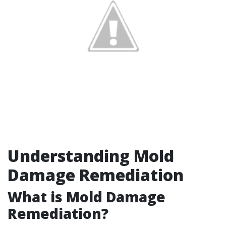
Understanding Mold
Damage Remediation
What is Mold Damage
Remediation?