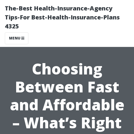
The-Best Health-Insurance-Agency
Tips-For Best-Health-Insurance-Plans
4325
MENU
Choosing
Between Fast
and Affordable
– What’s Right