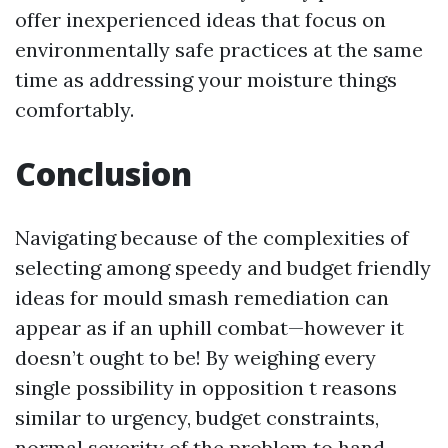
offer inexperienced ideas that focus on
environmentally safe practices at the same
time as addressing your moisture things
comfortably.
Conclusion
Navigating because of the complexities of
selecting among speedy and budget friendly
ideas for mould smash remediation can
appear as if an uphill combat—however it
doesn’t ought to be! By weighing every
single possibility in opposition t reasons
similar to urgency, budget constraints,
normal severity of the problem to hand