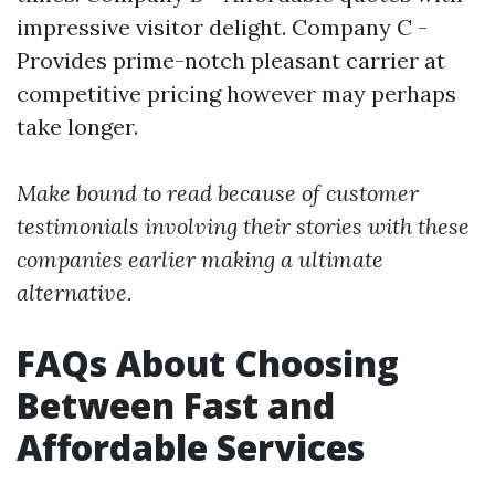
impressive visitor delight. Company C -
Provides prime-notch pleasant carrier at
competitive pricing however may perhaps
take longer.
Make bound to read because of customer
testimonials involving their stories with these
companies earlier making a ultimate
alternative.
FAQs About Choosing
Between Fast and
Affordable Services