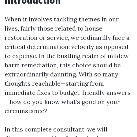
Introduction
When it involves tackling themes in our
lives, fairly those related to house
restoration or service, we ordinarilly face a
critical determination: velocity as opposed
to expense. In the bustling realm of mildew
harm remediation, this choice should be
extraordinarily daunting. With so many
thoughts reachable—starting from
immediate fixes to budget-friendly answers
—how do you know what’s good on your
circumstance?
In this complete consultant, we will