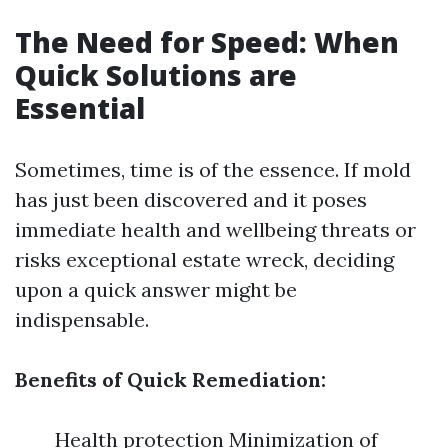
The Need for Speed: When
Quick Solutions are
Essential
Sometimes, time is of the essence. If mold
has just been discovered and it poses
immediate health and wellbeing threats or
risks exceptional estate wreck, deciding
upon a quick answer might be
indispensable.
Benefits of Quick Remediation:
Health protection Minimization of