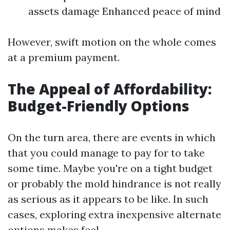
assets damage Enhanced peace of mind
However, swift motion on the whole comes
at a premium payment.
The Appeal of Affordability:
Budget-Friendly Options
On the turn area, there are events in which
that you could manage to pay for to take
some time. Maybe you're on a tight budget
or probably the mold hindrance is not really
as serious as it appears to be like. In such
cases, exploring extra inexpensive alternate
options makes feel.