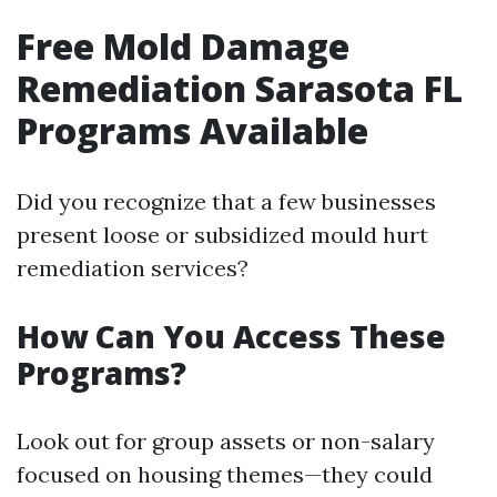
Free Mold Damage
Remediation Sarasota FL
Programs Available
Did you recognize that a few businesses
present loose or subsidized mould hurt
remediation services?
How Can You Access These
Programs?
Look out for group assets or non-salary
focused on housing themes—they could