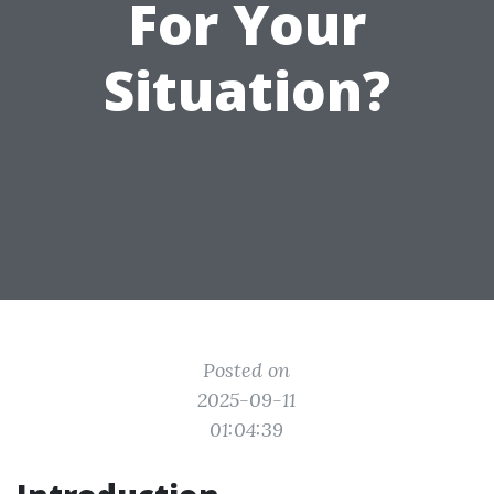
For Your
Situation?
Posted on
2025-09-11
01:04:39