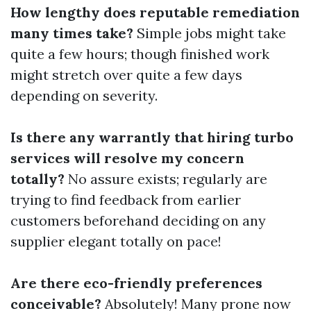
How lengthy does reputable remediation
many times take?
Simple jobs might take
quite a few hours; though finished work
might stretch over quite a few days
depending on severity.
Is there any warrantly that hiring turbo
services will resolve my concern
totally?
No assure exists; regularly are
trying to find feedback from earlier
customers beforehand deciding on any
supplier elegant totally on pace!
Are there eco-friendly preferences
conceivable?
Absolutely! Many prone now