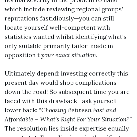
which include reviewing regional groups’
reputations fastidiously—you can still
locate yourself well-competent with
statistics wanted whilst identifying what's
only suitable primarily tailor-made in
opposition t
your exact situation
.
Ultimately depend: investing correctly this
present day would shop complications
down the road! So subsequent time you are
faced with this drawback—ask yourself
lower back:
“Choosing Between Fast and
Affordable – What’s Right For Your Situation?”
The resolution lies inside expertise equally