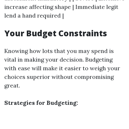
increase affecting shape | Immediate legit
lend a hand required |
Your Budget Constraints
Knowing how lots that you may spend is
vital in making your decision. Budgeting
with ease will make it easier to weigh your
choices superior without compromising
great.
Strategies for Budgeting: