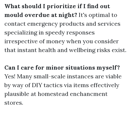
What should I prioritize if I find out
mould overdue at night?
It's optimal to
contact emergency products and services
specializing in speedy responses
irrespective of money when you consider
that instant health and wellbeing risks exist.
Can I care for minor situations myself?
Yes! Many small-scale instances are viable
by way of DIY tactics via items effectively
plausible at homestead enchancment
stores.