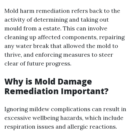
Mold harm remediation refers back to the
activity of determining and taking out
mould from a estate. This can involve
cleaning up affected components, repairing
any water break that allowed the mold to
thrive, and enforcing measures to steer
clear of future progress.
Why is Mold Damage
Remediation Important?
Ignoring mildew complications can result in
excessive wellbeing hazards, which include
respiration issues and allergic reactions.