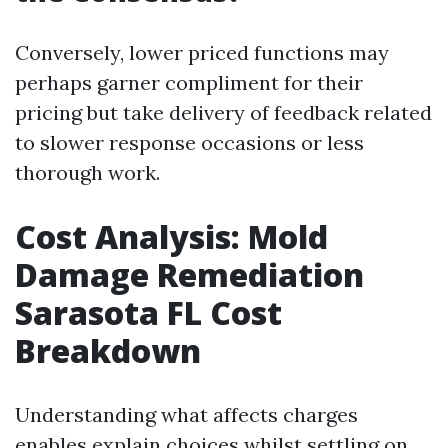
Conversely, lower priced functions may
perhaps garner compliment for their
pricing but take delivery of feedback related
to slower response occasions or less
thorough work.
Cost Analysis: Mold
Damage Remediation
Sarasota FL Cost
Breakdown
Understanding what affects charges
enables explain choices whilst settling on