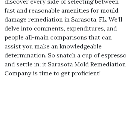
discover every side of selecting between
fast and reasonable amenities for mould
damage remediation in Sarasota, FL. We’ll
delve into comments, expenditures, and
people all-main comparisons that can
assist you make an knowledgeable
determination. So snatch a cup of espresso
and settle in; it
Sarasota Mold Remediation
Company
is time to get proficient!