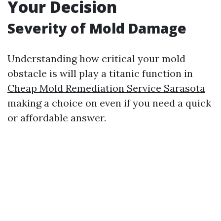
Your Decision
Severity of Mold Damage
Understanding how critical your mold
obstacle is will play a titanic function in
Cheap Mold Remediation Service Sarasota
making a choice on even if you need a quick
or affordable answer.