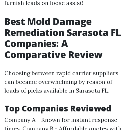
furnish leads on loose assist!
Best Mold Damage
Remediation Sarasota FL
Companies: A
Comparative Review
Choosing between rapid carrier suppliers
can became overwhelming by reason of
loads of picks available in Sarasota FL.
Top Companies Reviewed
Company A - Known for instant response
times. Company B - Affordable quotes with