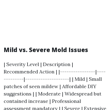
Mild vs. Severe Mold Issues
| Severity Level | Description |
Recommended Action | |----------------|----
---------|--------------------| | Mild | Small
patches of seen mildew | Affordable DIY
suggestions | | Moderate | Widespread but
contained increase | Professional
assessment mandatory | | Severe | Extensive