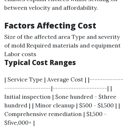
between velocity and affordability.
Factors Affecting Cost
Size of the affected area Type and severity
of mold Required materials and equipment
Labor costs
Typical Cost Ranges
| Service Type | Average Cost | |-------------
------------------|---------------------| |
Initial inspection | $one hundred - $three
hundred | | Minor cleanup | $500 - $1,500 | |
Comprehensive remediation | $1,500 -
$five,000+ |