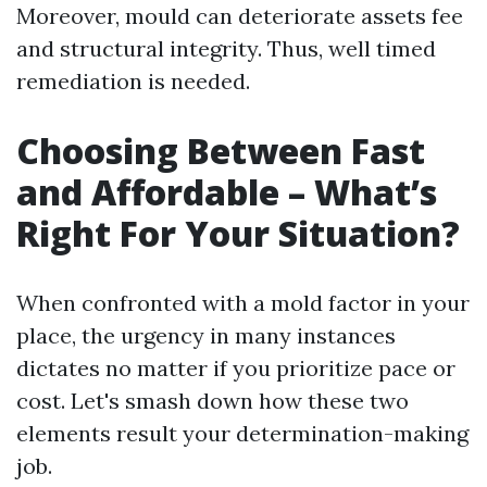
Moreover, mould can deteriorate assets fee
and structural integrity. Thus, well timed
remediation is needed.
Choosing Between Fast
and Affordable – What’s
Right For Your Situation?
When confronted with a mold factor in your
place, the urgency in many instances
dictates no matter if you prioritize pace or
cost. Let's smash down how these two
elements result your determination-making
job.